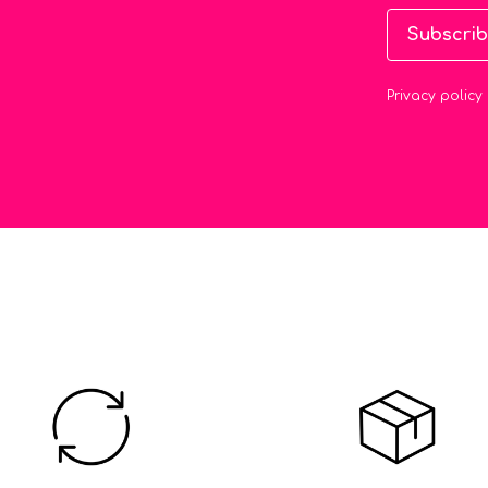
Subscri
Privacy policy