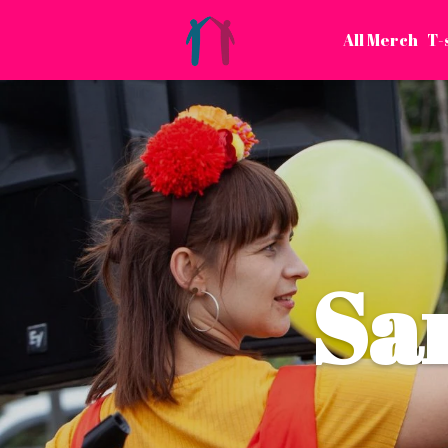
All Merch
T-
Sa