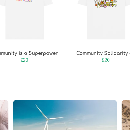
munity is a Superpower
Community Solidarity
£20
£20