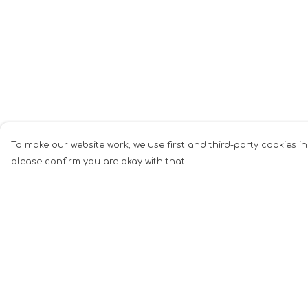
To make our website work, we use first and third-party cookies in
please confirm you are okay with that.
Menu
Help
All Merch
Help Centre
T-Shirts
My Order
Totes
Delivery
Homewares
Returns &