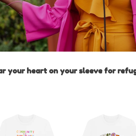
r your heart on your sleeve for refu