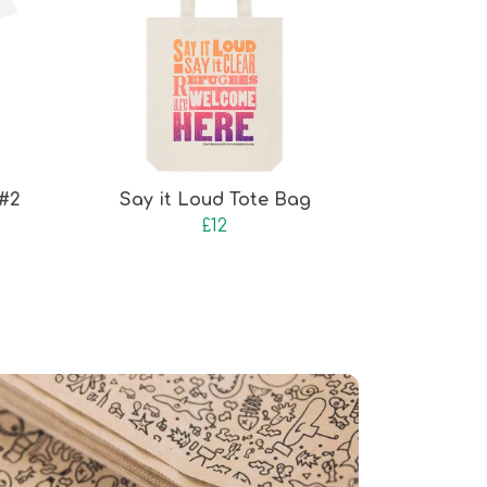
 #2
Say it Loud Tote Bag
£12