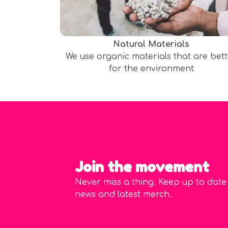
Natural Materials
We use organic materials that are bet
for the environment
Join the movement
Never miss a thing. Keep up to date
news and latest merch.