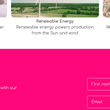
Renewable Energy
ter
Renewable energy powers production
W
from the Sun and wind
First na
 with our
Email