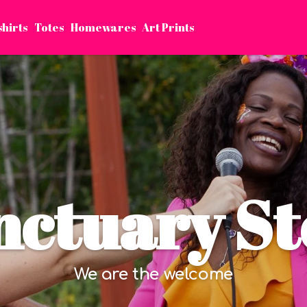
shirts
Totes
Homewares
Art Prints
nctuary St
We are the welcome