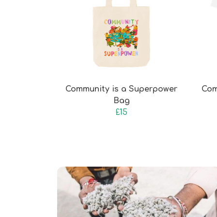
Community is a Superpower
Com
Bag
£15