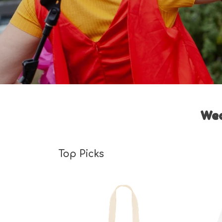
Wea
Top Picks