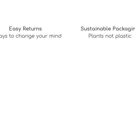
Easy Returns
Sustainable Packagi
ays to change your mind
Plants not plastic