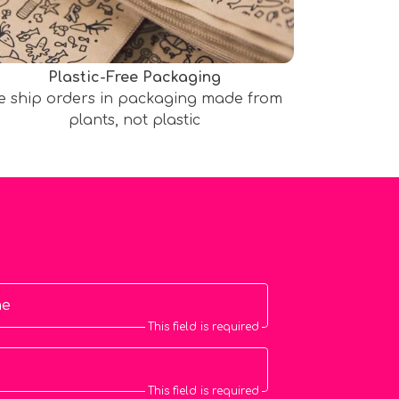
Plastic-Free Packaging
e ship orders in packaging made from
plants, not plastic
me
This field is required
This field is required