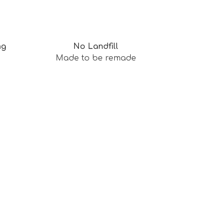
ng
No Landfill
Made to be remade