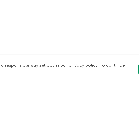
 a responsible way set out in our privacy policy. To continue,
Pay With Confidence
Our products are made from sustainable
materials and printed in a renewable
energy powered factory.
Our cart is protected by reCAPTCHA and the