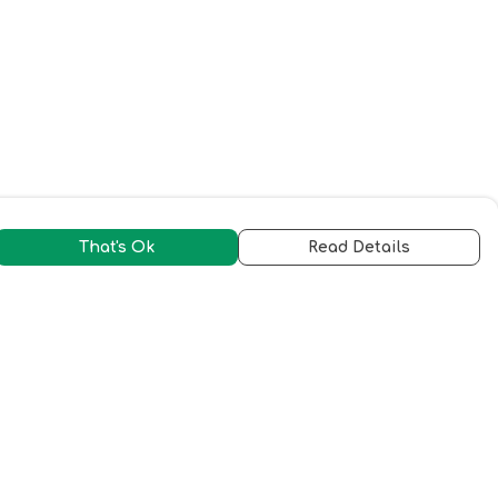
That's Ok
Read Details