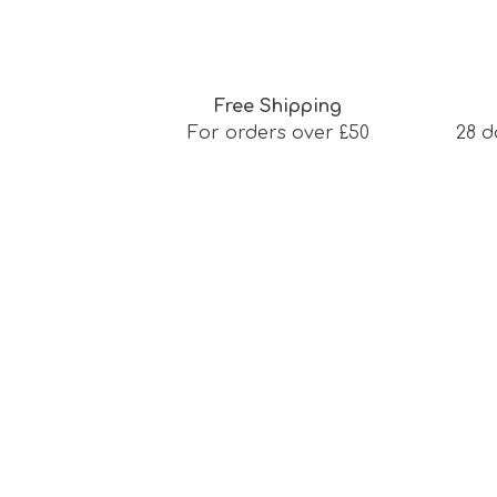
Free Shipping
For orders over £50
28 d